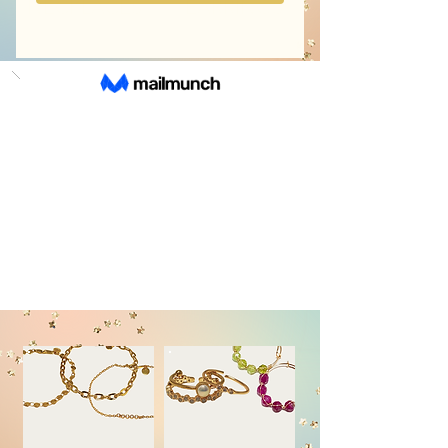
NECKLACES
EARRINGS