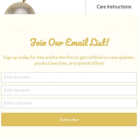
Care Instructions
Clean gold-plated jewel
polishing cloth. Avoid
before swimming, bathin
shwater pearl beads and gold-plated hoops.
nsitive skin.
New