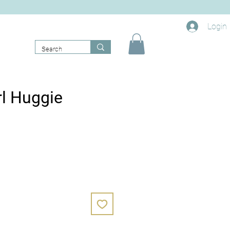
Login
rl Huggie