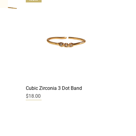
Quick View
Cubic Zirconia 3 Dot Band
Price
$18.00
New
New
New