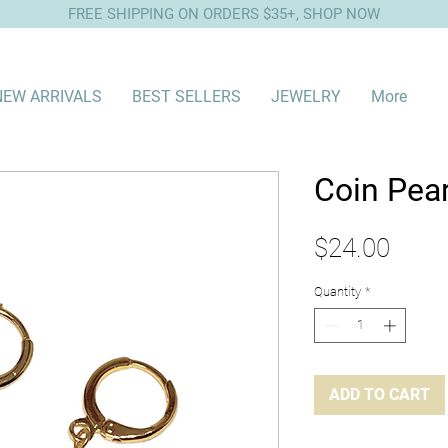
FREE SHIPPING ON ORDERS $35+, SHOP NOW
NEW ARRIVALS
BEST SELLERS
JEWELRY
More
Coin Pea
Price
$24.00
Quantity
*
ADD TO CART