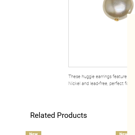
These huggie earrings feature fre
Nickel and lead-free, perfect for se
Related Products
New
New