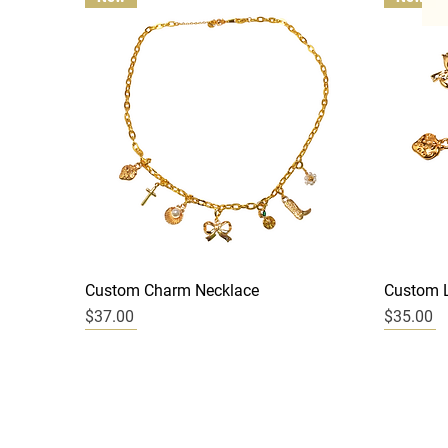
Quick View
Custom Charm Necklace
Custom L
Price
Price
$37.00
$35.00
New
New
New
New
New
New