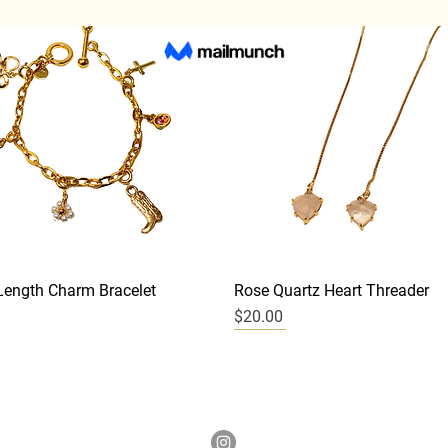
Quick View
Quick View
ength Charm Bracelet
Rose Quartz Heart Threader
Price
$20.00
New
New
New