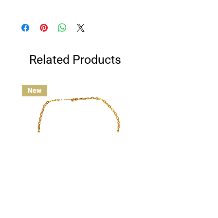
Clean gold plated jewelry gently with a
cotton ball or jewelry polishing cloth.
Avoid contact with water, and remove
before swimming, bathing, or exercising
for best results.
Related Products
New
Custom Charm Necklace