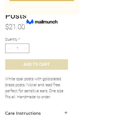
White Opal
Posts
Price
$21.00
Quantity
*
ADD TO CART
White opal posts with gold-plated
brass posts. Nickel and lead free,
perfect for sensitive ears. One size
fits all. Handmade to order.
Care Instructions