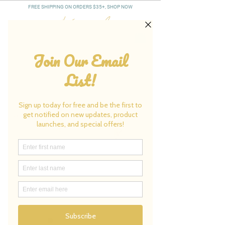
FREE SHIPPING ON ORDERS $35+, SHOP NOW