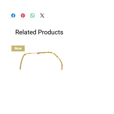
Clean gold-plated jewelry gently with a
cotton ball or jewelry polishing cloth.
Avoid contact with water, and remove
before swimming, bathing, or exercising
for best results.
Related Products
New
Custom Charm Necklace