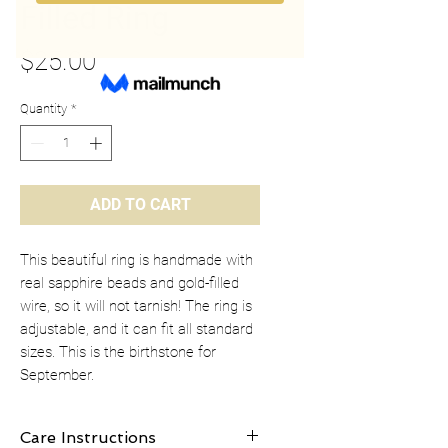
Filled Ring
Price
$25.00
Quantity
*
ADD TO CART
This beautiful ring is handmade with
real sapphire beads and gold-filled
wire, so it will not tarnish! The ring is
adjustable, and it can fit all standard
sizes. This is the birthstone for
September.
Care Instructions