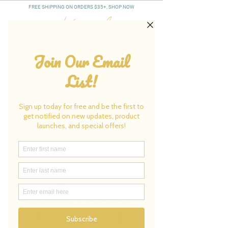
FREE SHIPPING ON ORDERS $35+, SHOP NOW
Sapphire Natural
Birthstone Gold-