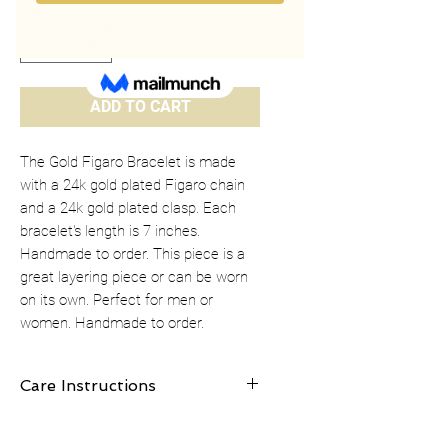
Quantity
*
ADD TO CART
The Gold Figaro Bracelet is made
with a 24k gold plated Figaro chain
and a 24k gold plated clasp. Each
bracelet's length is 7 inches.
Handmade to order. This piece is a
great layering piece or can be worn
on its own. Perfect for men or
women. Handmade to order.
Care Instructions
Clean gold plated jewelry gently with a
cotton ball or jewelry polishing cloth.