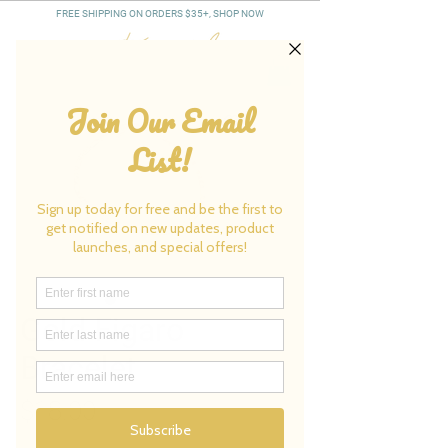
FREE SHIPPING ON ORDERS $35+, SHOP NOW
Gold Figaro
Bracelet
Price
$18.00